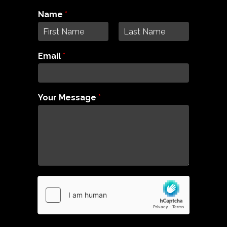
Name
*
F
L
i
a
Email
*
r
s
s
t
t
Your Message
*