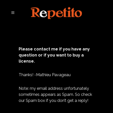
Please contact me if you have any
question or if you want to buy a
license.
Thanks! -Mathieu Pavageau
Note: my email address unfortunately
sometimes appears as Spam. So check
our Spam box if you don’t get a reply!