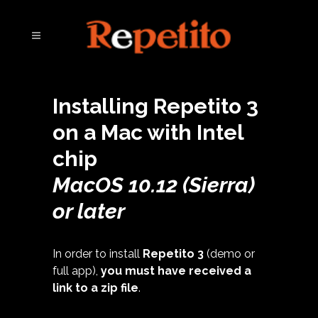
Installing Repetito 3
on a Mac with Intel
chip
MacOS 10.12 (Sierra)
or later
In order to install
Repetito 3
(demo or
full app),
you must have received a
link to a zip file
.