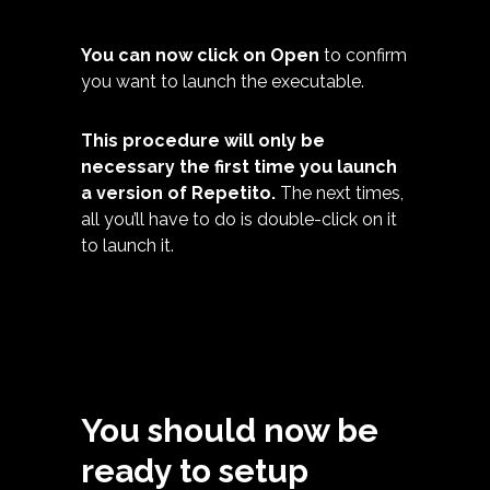
You can now click on Open
to confirm
you want to launch the executable.
This procedure will only be
necessary the first time you launch
a version of Repetito.
The next times,
all you’ll have to do is double-click on it
to launch it.
You should now be
ready to setup