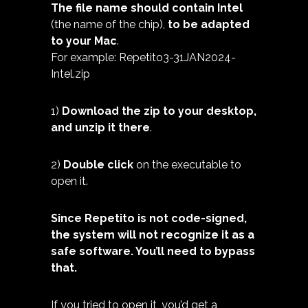
The file name should contain Intel
(the name of the chip),
to be adapted
to your Mac
.
For example: Repetito3-31JAN2024-
Intel.zip
1)
Download the zip to your desktop,
and unzip it there
.
2)
Double click
on the executable to
open it.
Since Repetito is not code-signed,
the system will not recognize it as a
safe software. You’ll need to bypass
that.
If you tried to open it, you’d get a