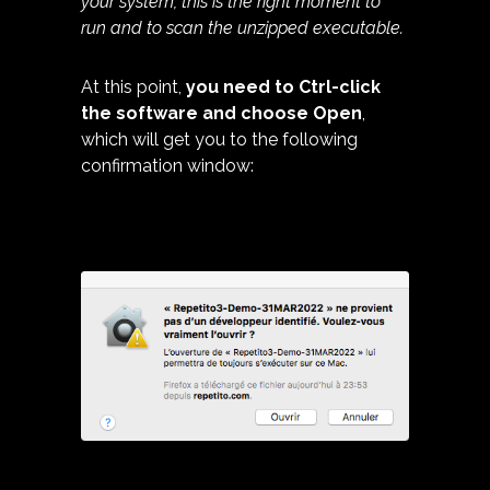
your system, this is the right moment to
run and to scan the unzipped executable.
At this point,
you need to Ctrl-click
the software and choose Open
,
which will get you to the following
confirmation window: