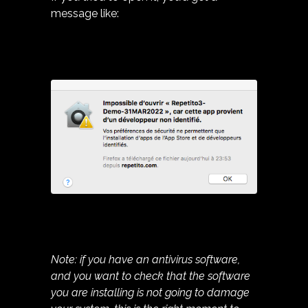
message like:
Note: if you have an antivirus software,
and you want to check that the software
you are installing is not going to damage