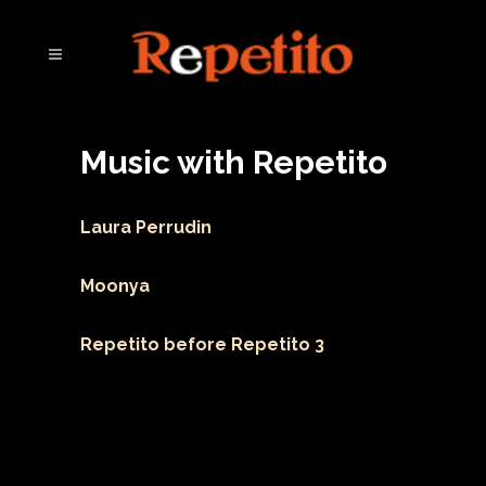
Music with Repetito
Laura Perrudin
Moonya
Repetito before Repetito 3