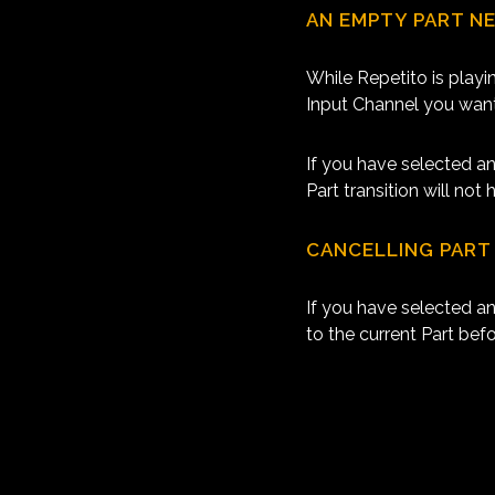
AN EMPTY PART N
While Repetito is playi
Input Channel you want
If you have selected an
Part transition will no
CANCELLING PART
If you have selected an
to the current Part bef