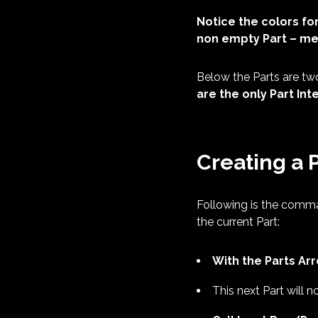
Notice the colors for
non empty Part – mea
Below the Parts are tw
are the only Part I
Creating a 
Following is the comma
the current Part:
With the Parts Ar
This next Part will n