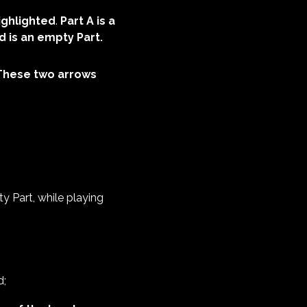
highlighted
.
Part A is a
d is an empty Part.
These two arrows
 Part, while playing
d;