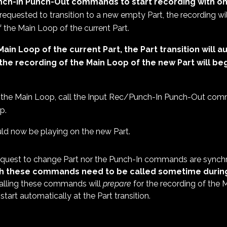
nch-In Punch-Out commands to start recording with on
requested to transition to a new empty Part, the recording wil
of the Main Loop of the current Part.
Main Loop of the current Part, the Part transition will
the recording of the Main Loop of the new Part will
beg
 the Main Loop, call the Input Rec/Punch-In Punch-Out com
p.
d now be playing on the new Part.
request to change Part nor the Punch-In commands are synchr
h these commands need to be called sometime during
lling these commands will
prepare
for the recording of the
 start automatically at the Part transition.