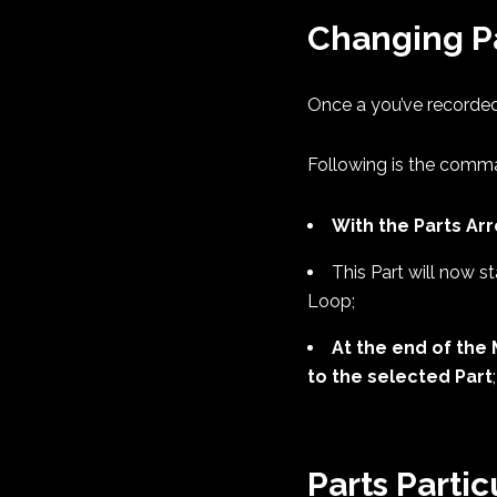
Changing P
Once a you’ve recorded
Following is the comm
With the Parts Ar
This Part will now st
Loop;
At the end of the 
to the selected Part
;
Parts Partic