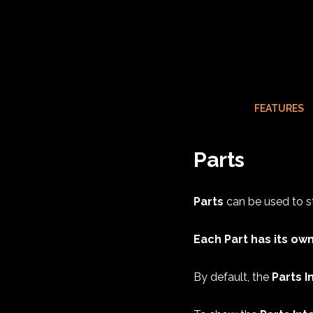
FEATURES
Parts
Parts
can be used to st
Each Part has its own
By default, the
Parts I