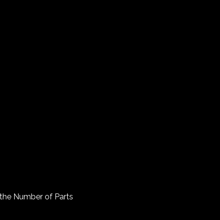
o the Number of Parts