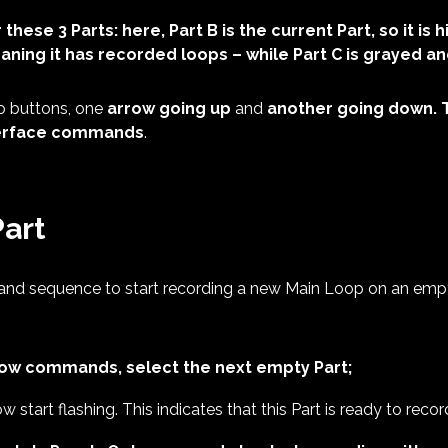
 these 3 Parts: here, Part B
is the current Part, so it is 
ning it has recorded loops – while Part C is grayed an
o buttons, one
arrow going up
and
another going down. 
nterface commands
.
Part
nd sequence to start recording a new Main Loop on an empty
row commands, select the next empty Part;
ow start flashing. This indicates that this Part is ready to recor