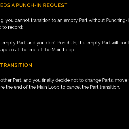
EEDS A PUNCH-IN REQUEST
ng, you cannot transition to an empty Part without Punching-
 to record:
 empty Part, and you don’t Punch-In, the empty Part will cont
t happen at the end of the Main Loop.
 TRANSITION
other Part, and you finally decide not to change Parts, move 
ore the end of the Main Loop to cancel the Part transition.