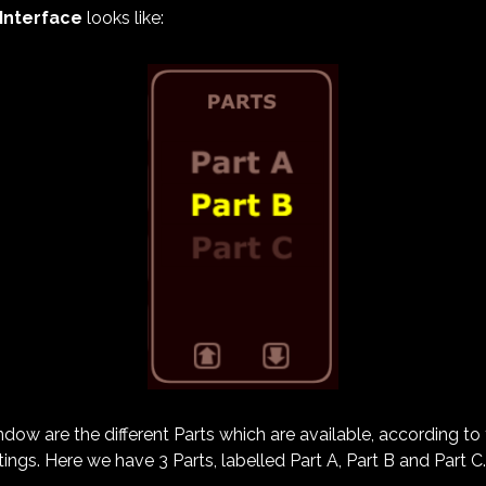
 Interface
looks like:
indow are the different Parts which are available, according t
ings. Here we have 3 Parts, labelled Part A, Part B and Part C.