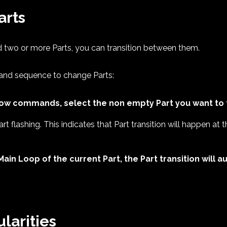
arts
 two or more Parts, you can transition between them.
and sequence to change Parts:
row commands, select the non empty Part you want to t
art flashing. This indicates that Part transition will happen at
Main Loop of the current Part, the Part transition will
ularities