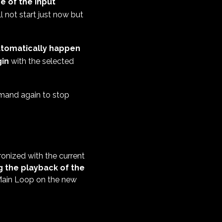
e of the Input
l not start just now but
 automatically happen
in
with the selected
mand again to stop
onized with the current
 the playback of the
 Main Loop on the new