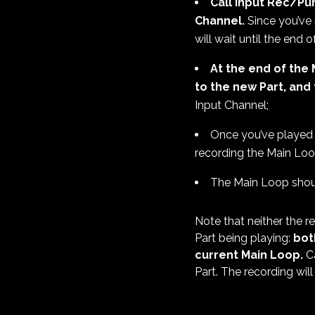
Call Input Rec/Pu
Channel.
Since you’ve 
will wait until the end 
At the end of the 
to the new Part, and 
Input Channel;
Once you’ve played
recording the Main Loo
The Main Loop shoul
Note that neither the 
Part being playing:
bot
current Main Loop.
Ca
Part. The recording will