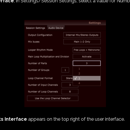
erface
, in Settings/Session Settings, select a value for Numb
ts Interface
appears on the top right of the user interface.