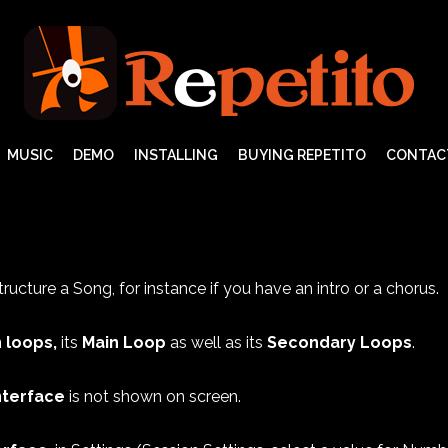
MUSIC
DEMO
INSTALLING
BUYING REPETITO
CONTAC
ructure a Song, for instance if you have an intro or a chorus.
 loops,
its
Main Loop
as well as its
Secondary Loops
.
nterface
is not shown on screen.