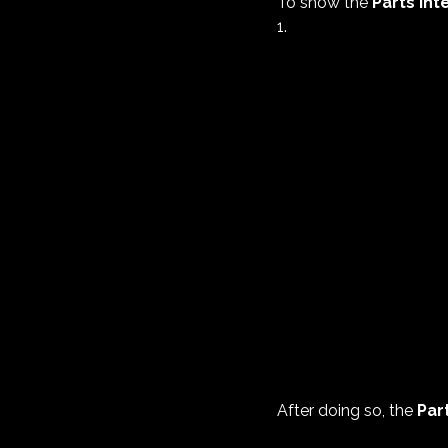
To show the
Parts Int
1.
After doing so, the
Par