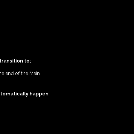
ransition to;
 the end of the Main
 automatically happen