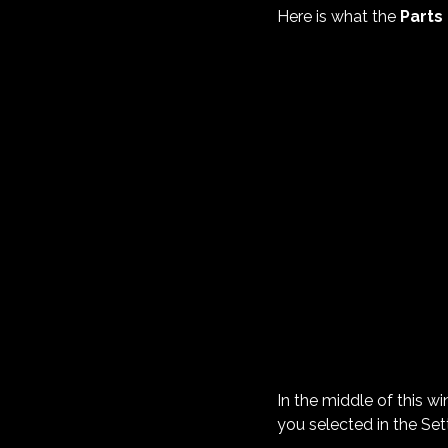
Here is what the
Parts
In the middle of this w
you selected in the Sett