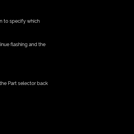
In to specify which
inue flashing and the
the Part selector back